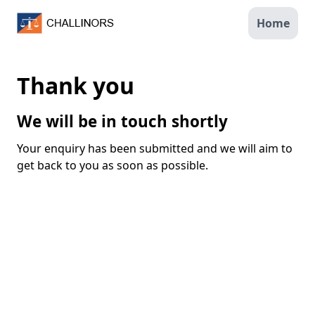
Home
Thank you
We will be in touch shortly
Your enquiry has been submitted and we will aim to
get back to you as soon as possible.